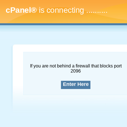
cPanel®
is connecting
..............
If you are not behind a firewall that blocks port
2096
Enter Here